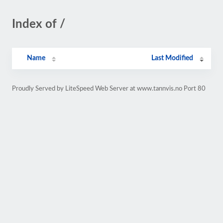
Index of /
Name
Last Modified
Proudly Served by LiteSpeed Web Server at www.tannvis.no Port 80